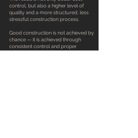
control, but also a higher level of
quality and a more structured, less
stressful construction process.
Good construction is not achieved by
chance — it is achieved through
consistent control and proper
management.