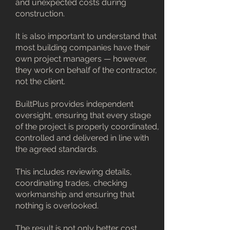
and unexpected costs during
construction.
It is also important to understand that
most building companies have their
own project managers — however,
they work on behalf of the contractor,
not the client.
BuiltPlus provides independent
oversight, ensuring that every stage
of the project is properly coordinated,
controlled and delivered in line with
the agreed standards.
This includes reviewing details,
coordinating trades, checking
workmanship and ensuring that
nothing is overlooked.
The result is not only better cost