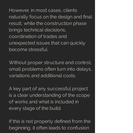
However, in most cases, clients
naturally focus on the design and final
result, while the construction phase
brings technical decisions,
coordination of trades and
unexpected issues that can quickly
become stressful.
Without proper structure and control,
small problems often turn into delays,
variations and additional costs.
A key part of any successful project
is a clear understanding of the scope
of works and what is included in
every stage of the build.
If this is not properly defined from the
beginning, it often leads to confusion