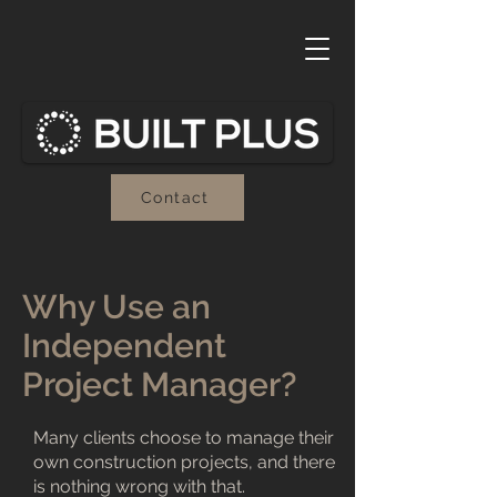
Contact
Why Use an
Independent
Project Manager?
Many clients choose to manage their
own construction projects, and there
is nothing wrong with that.